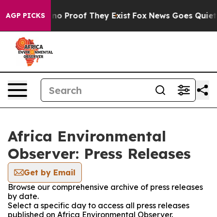
but Offers no Proof They Exist
Fox News Goes Quiet as 
AGP PICKS
Africa Environmental
Observer: Press Releases
Get by Email
Browse our comprehensive archive of press releases
by date.
Select a specific day to access all press releases
published on Africa Environmental Observer.