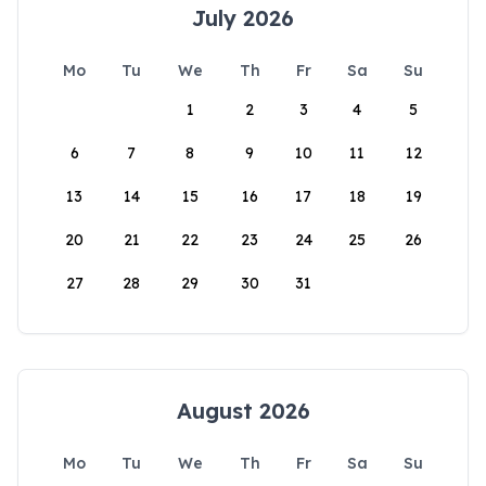
July 2026
Mo
Tu
We
Th
Fr
Sa
Su
1
2
3
4
5
6
7
8
9
10
11
12
13
14
15
16
17
18
19
20
21
22
23
24
25
26
27
28
29
30
31
August 2026
Mo
Tu
We
Th
Fr
Sa
Su