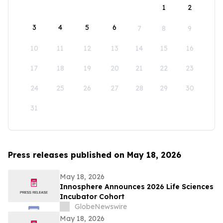
1
2
3
4
5
6
7
8
9
10
11
12
13
14
15
16
17
18
19
20
21
22
23
24
25
26
27
28
29
30
31
Press releases published on May 18, 2026
May 18, 2026
Innosphere Announces 2026 Life Sciences
Incubator Cohort
GlobeNewswire
May 18, 2026