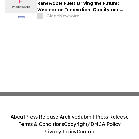
Renewable Fuels Driving the Future:
Webinar on Innovation, Quality and
Sustainability
GlobeNewswire
About
Press Release Archive
Submit Press Release
Terms & Conditions
Copyright/DMCA Policy
Privacy Policy
Contact