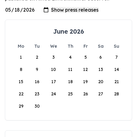
June 2026
Mo
Tu
We
Th
Fr
Sa
Su
1
2
3
4
5
6
7
8
9
10
11
12
13
14
15
16
17
18
19
20
21
22
23
24
25
26
27
28
29
30