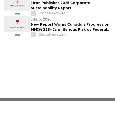
Itron Publishes 2025 Corporate
Sustainability Report
GlobeNewswire
Jun. 3, 2026
New Report Warns Canada’s Progress on
MMIWG2S+ Is at Serious Risk as Federal
Funding Set to Collapse
GlobeNewswire