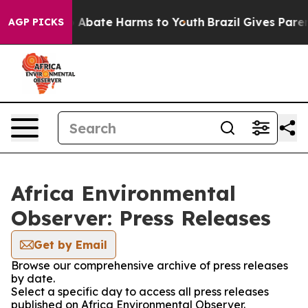
lion Fund to Abate Harms to Youth
Brazil Gives Parents
AGP PICKS
Africa Environmental
Observer: Press Releases
Get by Email
Browse our comprehensive archive of press releases
by date.
Select a specific day to access all press releases
published on Africa Environmental Observer.