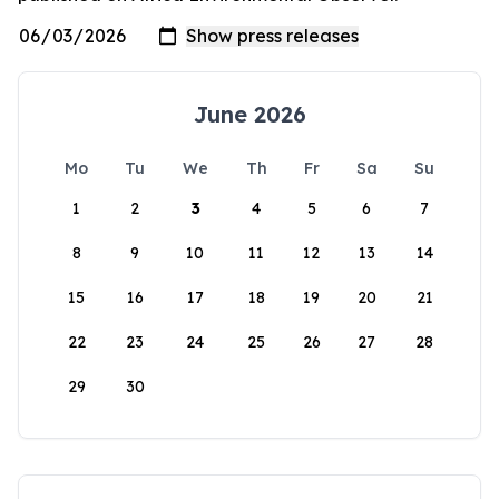
June 2026
Mo
Tu
We
Th
Fr
Sa
Su
1
2
3
4
5
6
7
8
9
10
11
12
13
14
15
16
17
18
19
20
21
22
23
24
25
26
27
28
29
30