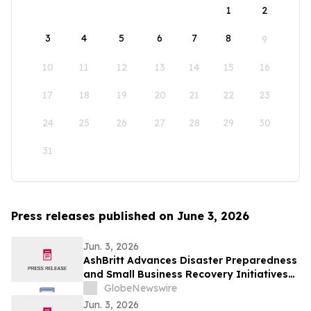
1
2
3
4
5
6
7
8
9
10
11
12
13
14
15
16
17
18
19
20
21
22
23
24
25
26
27
28
29
30
31
Press releases published on June 3, 2026
Jun. 3, 2026
AshBritt Advances Disaster Preparedness
and Small Business Recovery Initiatives
Nationwide
GlobeNewswire
Jun. 3, 2026