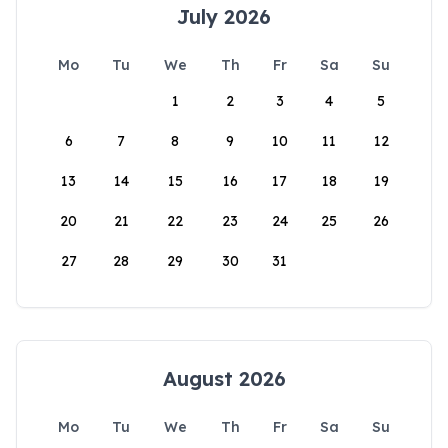
July 2026
Mo
Tu
We
Th
Fr
Sa
Su
1
2
3
4
5
6
7
8
9
10
11
12
13
14
15
16
17
18
19
20
21
22
23
24
25
26
27
28
29
30
31
August 2026
Mo
Tu
We
Th
Fr
Sa
Su