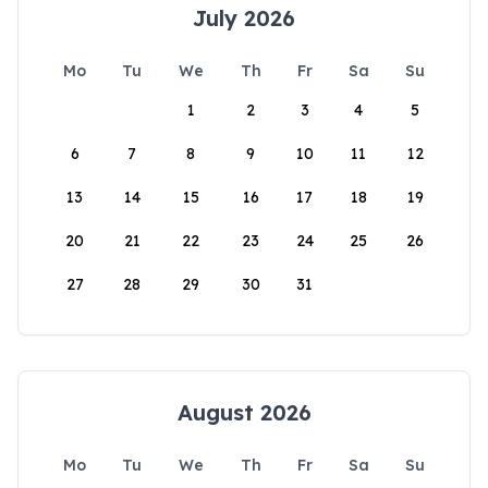
July 2026
Mo
Tu
We
Th
Fr
Sa
Su
1
2
3
4
5
6
7
8
9
10
11
12
13
14
15
16
17
18
19
20
21
22
23
24
25
26
27
28
29
30
31
August 2026
Mo
Tu
We
Th
Fr
Sa
Su