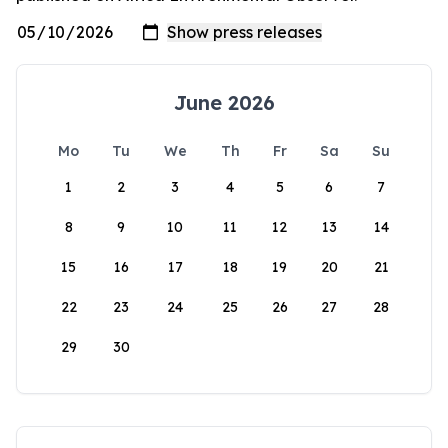
June 2026
Mo
Tu
We
Th
Fr
Sa
Su
1
2
3
4
5
6
7
8
9
10
11
12
13
14
15
16
17
18
19
20
21
22
23
24
25
26
27
28
29
30