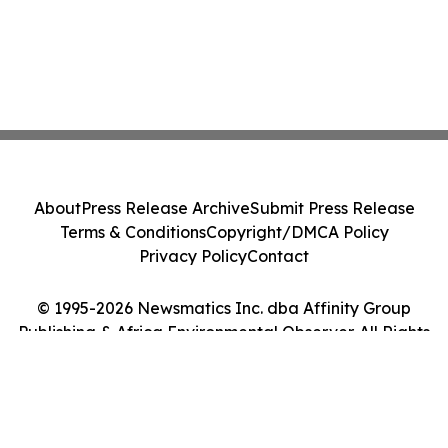
About
Press Release Archive
Submit Press Release
Terms & Conditions
Copyright/DMCA Policy
Privacy Policy
Contact
© 1995-2026 Newsmatics Inc. dba Affinity Group
Publishing & Africa Environmental Observer. All Rights
Reserved.
Cookie Settings / Your Privacy Choices