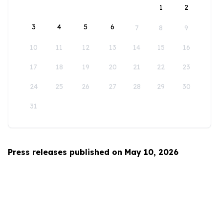
1
2
3
4
5
6
7
8
9
10
11
12
13
14
15
16
17
18
19
20
21
22
23
24
25
26
27
28
29
30
31
Press releases published on May 10, 2026