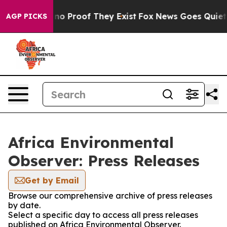
but Offers no Proof They Exist
Fox News Goes Quiet as
AGP PICKS
Africa Environmental
Observer: Press Releases
Get by Email
Browse our comprehensive archive of press releases
by date.
Select a specific day to access all press releases
published on Africa Environmental Observer.