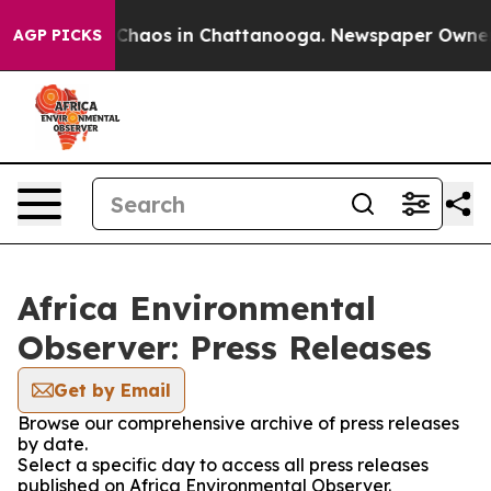
l Collapse
Chaos in Chattanooga. Newspaper Owner Cal
AGP PICKS
Africa Environmental
Observer: Press Releases
Get by Email
Browse our comprehensive archive of press releases
by date.
Select a specific day to access all press releases
published on Africa Environmental Observer.