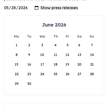
June 2026
Mo
Tu
We
Th
Fr
Sa
Su
1
2
3
4
5
6
7
8
9
10
11
12
13
14
15
16
17
18
19
20
21
22
23
24
25
26
27
28
29
30