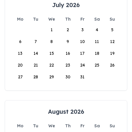
July 2026
Mo
Tu
We
Th
Fr
Sa
Su
1
2
3
4
5
6
7
8
9
10
11
12
13
14
15
16
17
18
19
20
21
22
23
24
25
26
27
28
29
30
31
August 2026
Mo
Tu
We
Th
Fr
Sa
Su