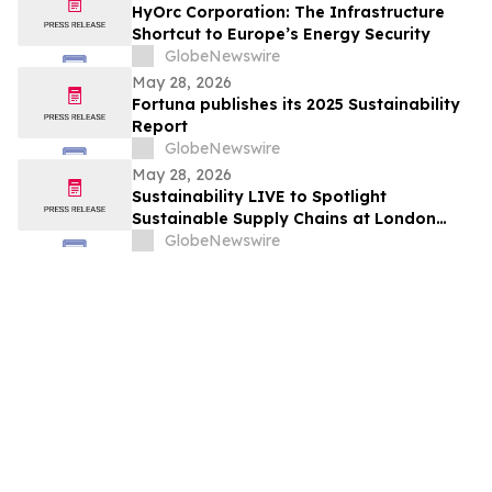
HyOrc Corporation: The Infrastructure
Shortcut to Europe’s Energy Security
GlobeNewswire
May 28, 2026
Fortuna publishes its 2025 Sustainability
Report
GlobeNewswire
May 28, 2026
Sustainability LIVE to Spotlight
Sustainable Supply Chains at London
Climate Action Week
GlobeNewswire