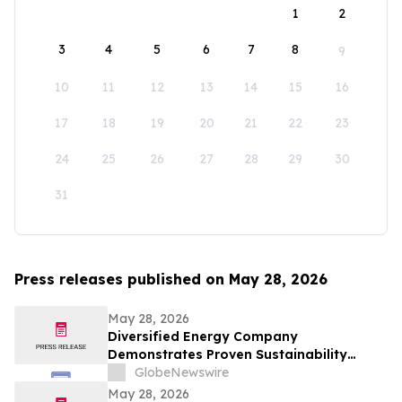
1
2
3
4
5
6
7
8
9
10
11
12
13
14
15
16
17
18
19
20
21
22
23
24
25
26
27
28
29
30
31
Press releases published on May 28, 2026
May 28, 2026
Diversified Energy Company
Demonstrates Proven Sustainability
Leadership
GlobeNewswire
May 28, 2026