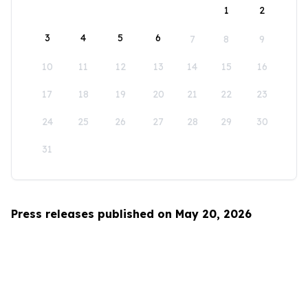
1
2
3
4
5
6
7
8
9
10
11
12
13
14
15
16
17
18
19
20
21
22
23
24
25
26
27
28
29
30
31
Press releases published on May 20, 2026