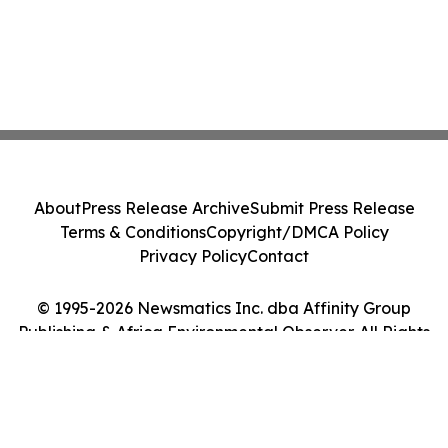
About
Press Release Archive
Submit Press Release
Terms & Conditions
Copyright/DMCA Policy
Privacy Policy
Contact
© 1995-2026 Newsmatics Inc. dba Affinity Group
Publishing & Africa Environmental Observer. All Rights
Reserved.
Cookie Settings / Your Privacy Choices