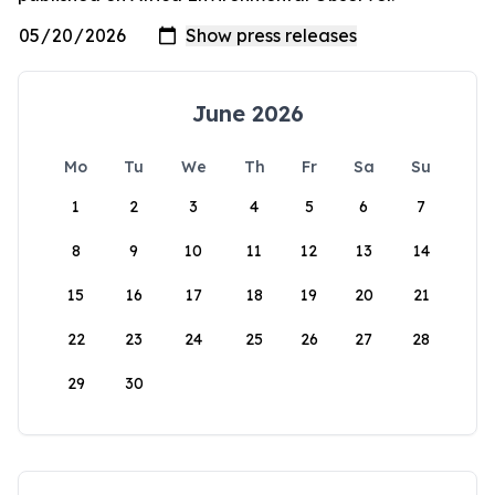
June 2026
Mo
Tu
We
Th
Fr
Sa
Su
1
2
3
4
5
6
7
8
9
10
11
12
13
14
15
16
17
18
19
20
21
22
23
24
25
26
27
28
29
30