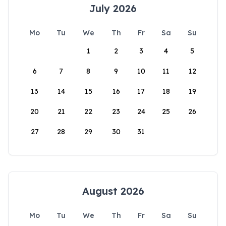
July 2026
Mo
Tu
We
Th
Fr
Sa
Su
1
2
3
4
5
6
7
8
9
10
11
12
13
14
15
16
17
18
19
20
21
22
23
24
25
26
27
28
29
30
31
August 2026
Mo
Tu
We
Th
Fr
Sa
Su