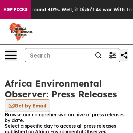
 Floor Around 40%. Well, it Didn’t
As war With Iran 
AGP PICKS
Africa Environmental
Observer: Press Releases
Get by Email
Browse our comprehensive archive of press releases
by date.
Select a specific day to access all press releases
published on Africa Environmental Observer.